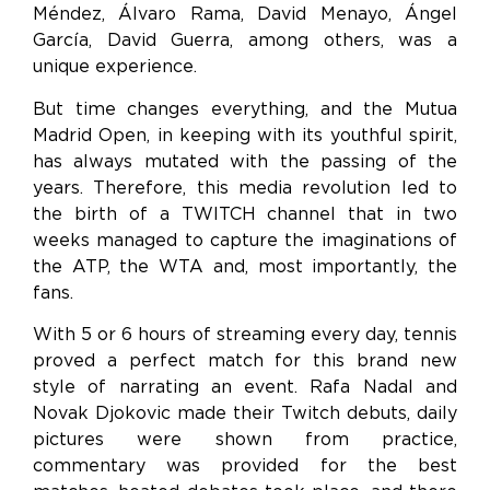
Méndez, Álvaro Rama, David Menayo, Ángel
García, David Guerra, among others, was a
unique experience.
But time changes everything, and the Mutua
Madrid Open, in keeping with its youthful spirit,
has always mutated with the passing of the
years. Therefore, this media revolution led to
the birth of a TWITCH channel that in two
weeks managed to capture the imaginations of
the ATP, the WTA and, most importantly, the
fans.
With 5 or 6 hours of streaming every day, tennis
proved a perfect match for this brand new
style of narrating an event. Rafa Nadal and
Novak Djokovic made their Twitch debuts, daily
pictures were shown from practice,
commentary was provided for the best