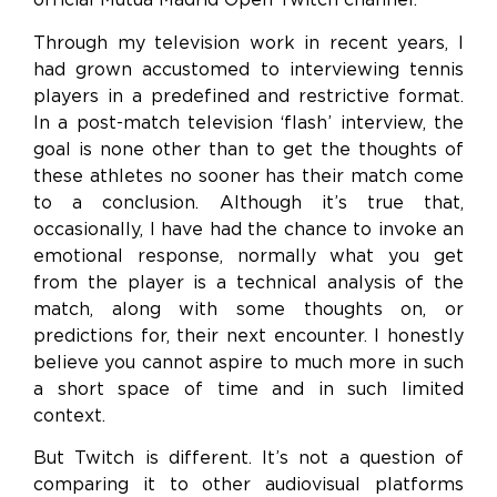
Through my television work in recent years, I
had grown accustomed to interviewing tennis
players in a predefined and restrictive format.
In a post-match television ‘flash’ interview, the
goal is none other than to get the thoughts of
these athletes no sooner has their match come
to a conclusion. Although it’s true that,
occasionally, I have had the chance to invoke an
emotional response, normally what you get
from the player is a technical analysis of the
match, along with some thoughts on, or
predictions for, their next encounter. I honestly
believe you cannot aspire to much more in such
a short space of time and in such limited
context.
But Twitch is different. It’s not a question of
comparing it to other audiovisual platforms