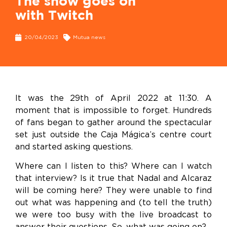
The show goes on
with Twitch
20/04/2023
Mutua news
It was the 29
th
of April 2022 at 11:30. A
moment that is impossible to forget. Hundreds
of fans began to gather around the spectacular
set just outside the Caja Mágica’s centre court
and started asking questions.
Where can I listen to this? Where can I watch
that interview? Is it true that Nadal and Alcaraz
will be coming here? They were unable to find
out what was happening and (to tell the truth)
we were too busy with the live broadcast to
answer their questions. So, what was going on?