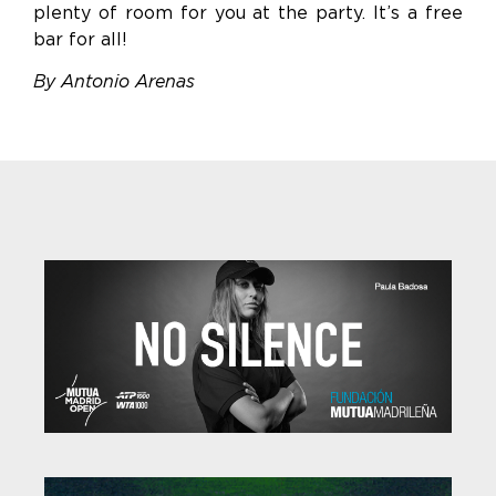
plenty of room for you at the party. It’s a free
bar for all!
By Antonio Arenas