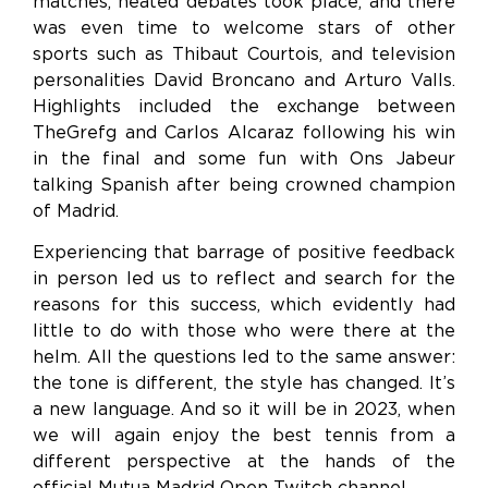
matches, heated debates took place, and there
was even time to welcome stars of other
sports such as Thibaut Courtois, and television
personalities David Broncano and Arturo Valls.
Highlights included the exchange between
TheGrefg and Carlos Alcaraz following his win
in the final and some fun with Ons Jabeur
talking Spanish after being crowned champion
of Madrid.
Experiencing that barrage of positive feedback
in person led us to reflect and search for the
reasons for this success, which evidently had
little to do with those who were there at the
helm. All the questions led to the same answer:
the tone is different, the style has changed. It’s
a new language. And so it will be in 2023, when
we will again enjoy the best tennis from a
different perspective at the hands of the
official Mutua Madrid Open Twitch channel.