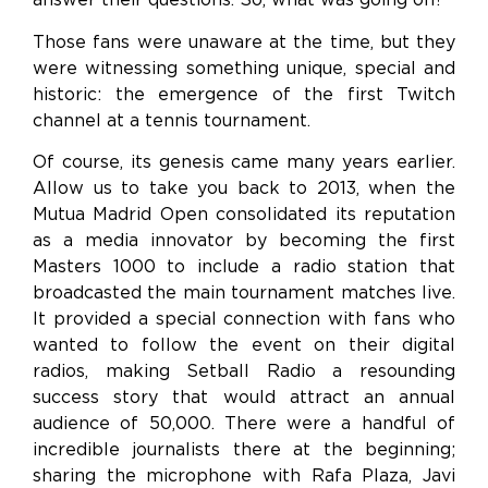
Those fans were unaware at the time, but they
were witnessing something unique, special and
historic: the emergence of the first Twitch
channel at a tennis tournament.
Of course, its genesis came many years earlier.
Allow us to take you back to 2013, when the
Mutua Madrid Open consolidated its reputation
as a media innovator by becoming the first
Masters 1000 to include a radio station that
broadcasted the main tournament matches live.
It provided a special connection with fans who
wanted to follow the event on their digital
radios, making Setball Radio a resounding
success story that would attract an annual
audience of 50,000. There were a handful of
incredible journalists there at the beginning;
sharing the microphone with Rafa Plaza, Javi