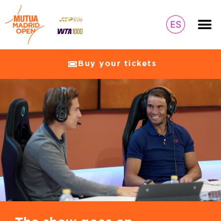
ES
Buy your tickets