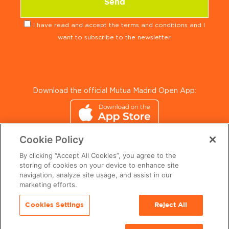
I have read and accept the terms and conditions and I
want to subscribe to the newsletter.
Download the official Mutua Madrid Open App:
Cookie Policy
By clicking “Accept All Cookies”, you agree to the
storing of cookies on your device to enhance site
navigation, analyze site usage, and assist in our
marketing efforts.
© 2024 Mutua Madrid Open. All Rights Reserved.
Cookies Settings
Reject All