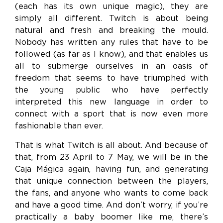
(each has its own unique magic), they are
simply all different. Twitch is about being
natural and fresh and breaking the mould.
Nobody has written any rules that have to be
followed (as far as I know), and that enables us
all to submerge ourselves in an oasis of
freedom that seems to have triumphed with
the young public who have perfectly
interpreted this new language in order to
connect with a sport that is now even more
fashionable than ever.
That is what Twitch is all about. And because of
that, from 23 April to 7 May, we will be in the
Caja Mágica again, having fun, and generating
that unique connection between the players,
the fans, and anyone who wants to come back
and have a good time. And don’t worry, if you’re
practically a baby boomer like me, there’s