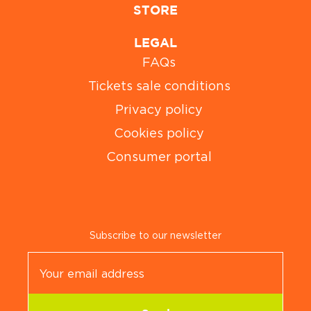
STORE
LEGAL
FAQs
Tickets sale conditions
Privacy policy
Cookies policy
Consumer portal
Subscribe to our newsletter