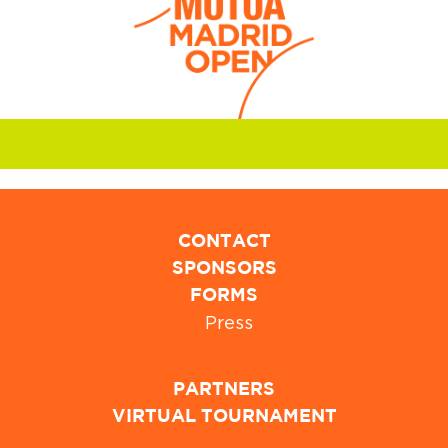
CONTACT
SPONSORS
FORMS
Press
PARTNERS
VIRTUAL TOURNAMENT