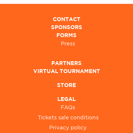
CONTACT
SPONSORS
FORMS
Press
PARTNERS
VIRTUAL TOURNAMENT
STORE
LEGAL
FAQs
Tickets sale conditions
Privacy policy