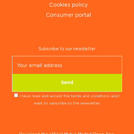
Cookies policy
Consumer portal
Subscribe to our newsletter
I have read and accept the terms and conditions and I
want to subscribe to the newsletter.