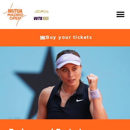
Buy your tickets