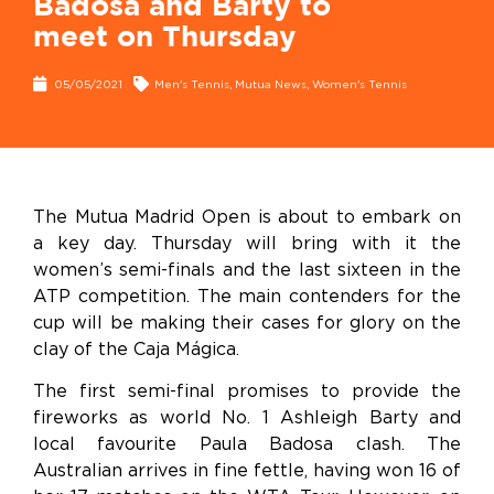
Badosa and Barty to
meet on Thursday
05/05/2021
Men's Tennis
,
Mutua News
,
Women's Tennis
The Mutua Madrid Open is about to embark on
a key day. Thursday will bring with it the
women’s semi-finals and the last sixteen in the
ATP competition. The main contenders for the
cup will be making their cases for glory on the
clay of the Caja Mágica.
The first semi-final promises to provide the
fireworks as world No. 1 Ashleigh Barty and
local favourite Paula Badosa clash. The
Australian arrives in fine fettle, having won 16 of