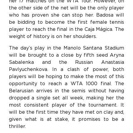
her 17 matches on the WTA Tour. However, on
the other side of the net will be the only player
who has proven she can stop her. Badosa will
be bidding to become the first female tennis
player to reach the final in the Caja Mágica. The
weight of history is on her shoulders.
The day’s play in the Manolo Santana Stadium
will be brought to a close by fifth seed Aryna
Sabalenka and the Russian Anastasia
Pavlyuchenkova. In a clash of power, both
players will be hoping to make the most of this
opportunity to reach a WTA 1000 final. The
Belarusian arrives in the semis without having
dropped a single set all week, making her the
most consistent player of the tournament. It
will be the first time they have met on clay and,
given what is at stake, it promises to be a
thriller.