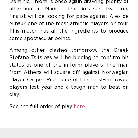
Dominic Thiem is once again drawing plenty of
attention in Madrid. The Austrian two-time
finalist will be looking for pace against Alex de
Miñaur, one of the most athletic players on tour.
This match has all the ingredients to produce
some spectacular points.
Among other clashes tomorrow, the Greek
Stefano Tsitsipas will be bidding to confirm his
status as one of the in-form players. The man
from Athens will square off against Norwegian
player Casper Ruud, one of the most-improved
players last year and a tough man to beat on
clay.
See the full order of play
here
.