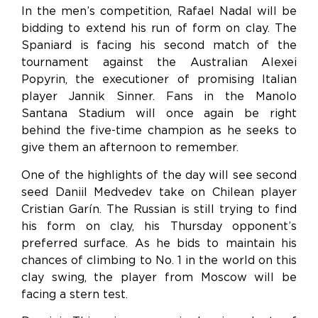
In the men’s competition, Rafael Nadal will be
bidding to extend his run of form on clay. The
Spaniard is facing his second match of the
tournament against the Australian Alexei
Popyrin, the executioner of promising Italian
player Jannik Sinner. Fans in the Manolo
Santana Stadium will once again be right
behind the five-time champion as he seeks to
give them an afternoon to remember.
One of the highlights of the day will see second
seed Daniil Medvedev take on Chilean player
Cristian Garín. The Russian is still trying to find
his form on clay, his Thursday opponent’s
preferred surface. As he bids to maintain his
chances of climbing to No. 1 in the world on this
clay swing, the player from Moscow will be
facing a stern test.